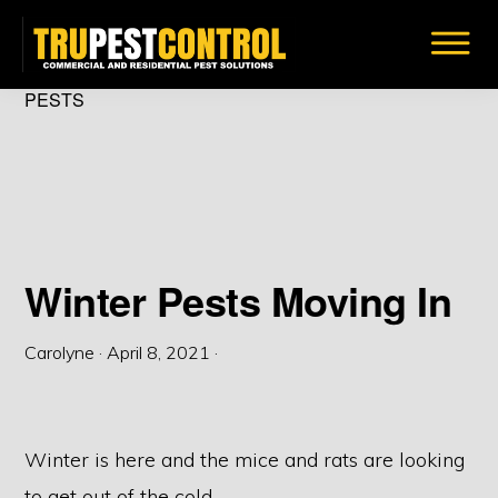
Skip
to
main
TRU
PESTS
Insect
PEST
content
CONTROL
&
Bug
Removal
Solutions
Winter Pests Moving In
Carolyne
·
April 8, 2021
·
Winter is here and the mice and rats are looking
to get out of the cold.