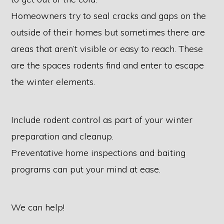
Homeowners try to seal cracks and gaps on the
outside of their homes but sometimes there are
areas that aren’t visible or easy to reach. These
are the spaces rodents find and enter to escape
the winter elements.
Include rodent control as part of your winter
preparation and cleanup.
Preventative home inspections and baiting
programs can put your mind at ease.
We can help!