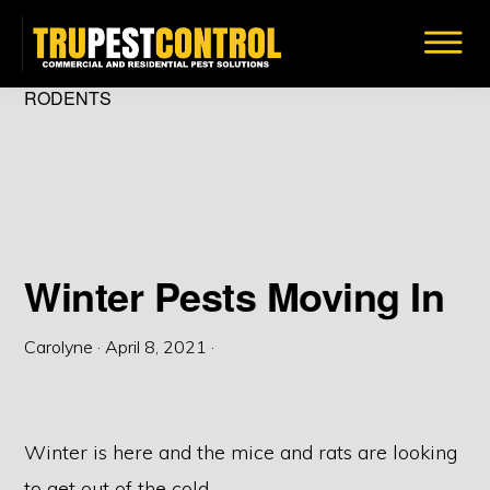
Skip
to
main
TRU
RODENTS
Insect
PEST
content
CONTROL
&
Bug
Removal
Solutions
Winter Pests Moving In
Carolyne
·
April 8, 2021
·
Winter is here and the mice and rats are looking
to get out of the cold.