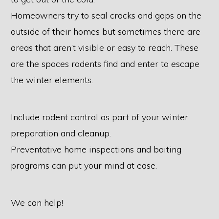
Homeowners try to seal cracks and gaps on the
outside of their homes but sometimes there are
areas that aren’t visible or easy to reach. These
are the spaces rodents find and enter to escape
the winter elements.
Include rodent control as part of your winter
preparation and cleanup.
Preventative home inspections and baiting
programs can put your mind at ease.
We can help!