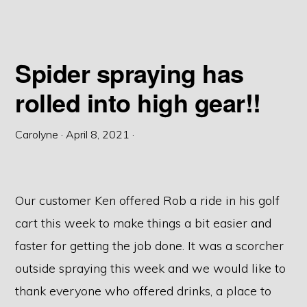
Spider spraying has
rolled into high gear!!
Carolyne
·
April 8, 2021
·
Our customer Ken offered Rob a ride in his golf
cart this week to make things a bit easier and
faster for getting the job done. It was a scorcher
outside spraying this week and we would like to
thank everyone who offered drinks, a place to