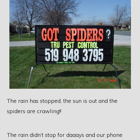
The rain has stopped, the sun is out and the
spiders are crawling!!
The rain didn’t stop for daaays and our phone