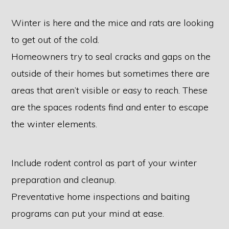
Winter is here and the mice and rats are looking
to get out of the cold.
Homeowners try to seal cracks and gaps on the
outside of their homes but sometimes there are
areas that aren’t visible or easy to reach. These
are the spaces rodents find and enter to escape
the winter elements.
Include rodent control as part of your winter
preparation and cleanup.
Preventative home inspections and baiting
programs can put your mind at ease.