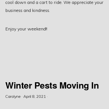
cool down and a cart to ride. We appreciate your
business and kindness.
Enjoy your weekend!!
Winter Pests Moving In
Carolyne
·
April 8, 2021
·