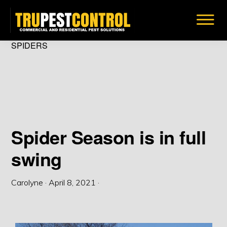
Skip
to
main
TRU
SPIDERS
Insect
PEST
content
CONTROL
&
Bug
Removal
Solutions
Spider Season is in full
swing
Carolyne
·
April 8, 2021
·