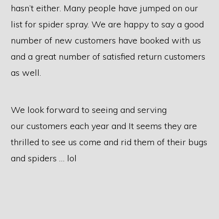
hasn’t either. Many people have jumped on our
list for spider spray. We are happy to say a good
number of new customers have booked with us
and a great number of satisfied return customers
as well.
We look forward to seeing and serving
our customers each year and It seems they are
thrilled to see us come and rid them of their bugs
and spiders … lol