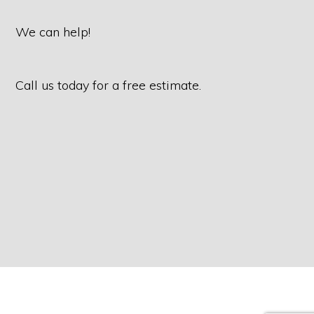
We can help!
Call us today for a free estimate.